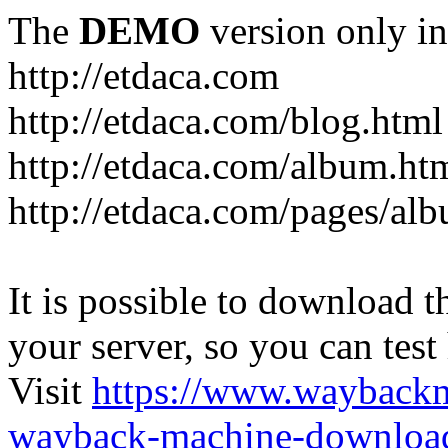
The
DEMO
version only in
http://etdaca.com
http://etdaca.com/blog.html
http://etdaca.com/album.ht
http://etdaca.com/pages/al
It is possible to download th
your server, so you can test
Visit
https://www.wayback
wayback-machine-download