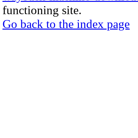
functioning site.
Go back to the index page