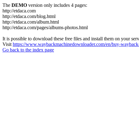
The
DEMO
version only includes 4 pages:
http://etdaca.com
http://etdaca.com/blog.html
http://etdaca.com/album.html
http://etdaca.com/pages/albums-photos.html
It is possible to download these free files and install them on your ser
Visit
https://www.waybackmachinedownloader.com/en/buy-wayback-
Go back to the index page