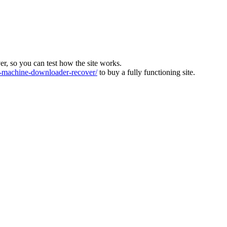
ver, so you can test how the site works.
machine-downloader-recover/
to buy a fully functioning site.