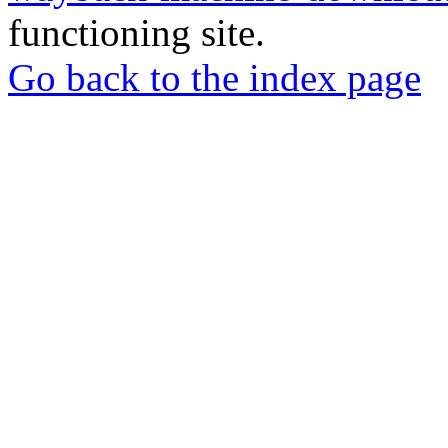
functioning site.
Go back to the index page