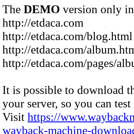
The
DEMO
version only in
http://etdaca.com
http://etdaca.com/blog.html
http://etdaca.com/album.ht
http://etdaca.com/pages/al
It is possible to download th
your server, so you can test
Visit
https://www.wayback
wayback-machine-download