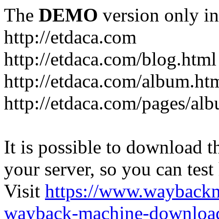
The
DEMO
version only in
http://etdaca.com
http://etdaca.com/blog.html
http://etdaca.com/album.ht
http://etdaca.com/pages/al
It is possible to download th
your server, so you can test
Visit
https://www.wayback
wayback-machine-download