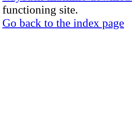
functioning site.
Go back to the index page