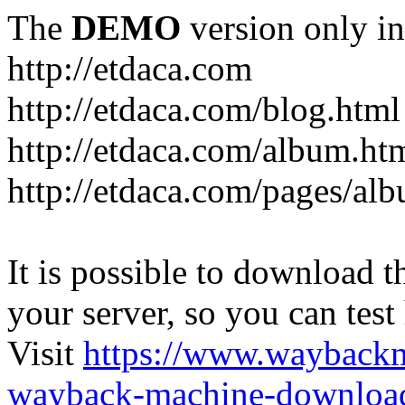
The
DEMO
version only in
http://etdaca.com
http://etdaca.com/blog.html
http://etdaca.com/album.ht
http://etdaca.com/pages/al
It is possible to download th
your server, so you can test
Visit
https://www.wayback
wayback-machine-download