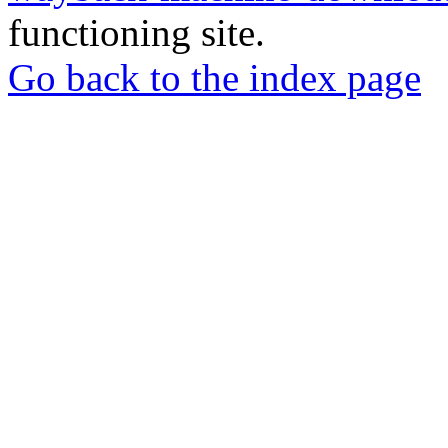
functioning site.
Go back to the index page