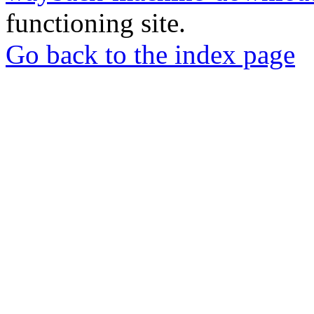
functioning site.
Go back to the index page