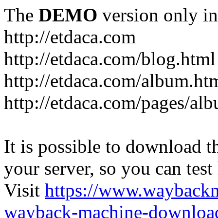
The
DEMO
version only in
http://etdaca.com
http://etdaca.com/blog.html
http://etdaca.com/album.ht
http://etdaca.com/pages/al
It is possible to download th
your server, so you can test
Visit
https://www.wayback
wayback-machine-download