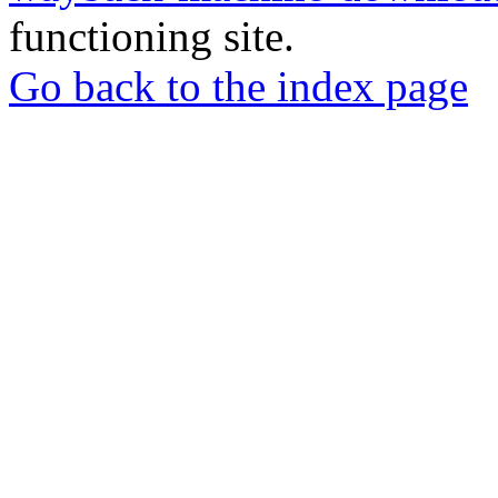
functioning site.
Go back to the index page