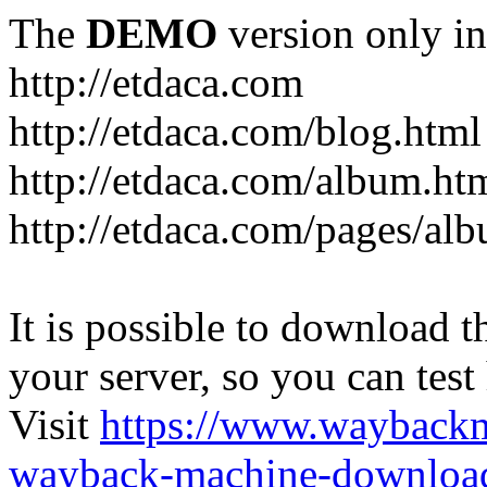
The
DEMO
version only in
http://etdaca.com
http://etdaca.com/blog.html
http://etdaca.com/album.ht
http://etdaca.com/pages/al
It is possible to download th
your server, so you can test
Visit
https://www.wayback
wayback-machine-download