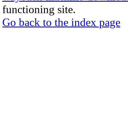
functioning site.
Go back to the index page