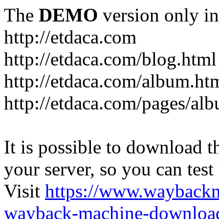
The
DEMO
version only in
http://etdaca.com
http://etdaca.com/blog.html
http://etdaca.com/album.ht
http://etdaca.com/pages/al
It is possible to download th
your server, so you can test
Visit
https://www.wayback
wayback-machine-download